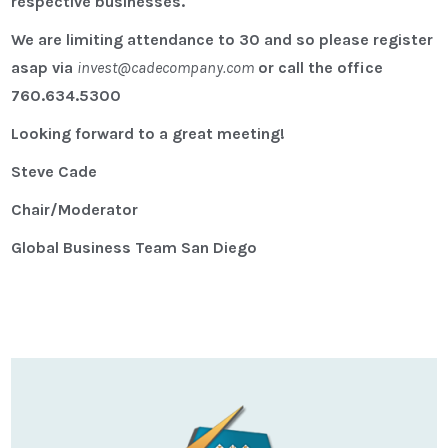
respective businesses.
We are limiting attendance to 30 and so please register
asap via
invest@cadecompany.com
or call the office
760.634.5300
Looking forward to a great meeting!
Steve Cade
Chair/Moderator
Global Business Team San Diego