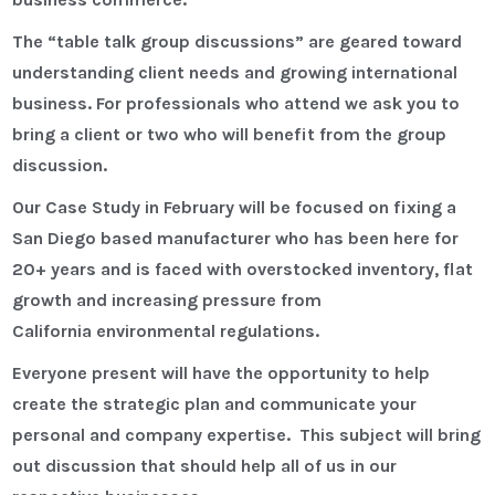
The “table talk group discussions” are geared toward
understanding client needs and growing international
business. For professionals who attend we ask you to
bring a client or two who will benefit from the group
discussion.
Our Case Study in February will be focused on fixing a
San Diego based manufacturer who has been here for
20+ years and is faced with overstocked inventory, flat
growth and increasing pressure from
California environmental regulations.
Everyone present will have the opportunity to help
create the strategic plan and communicate your
personal and company expertise. This subject will bring
out discussion that should help all of us in our