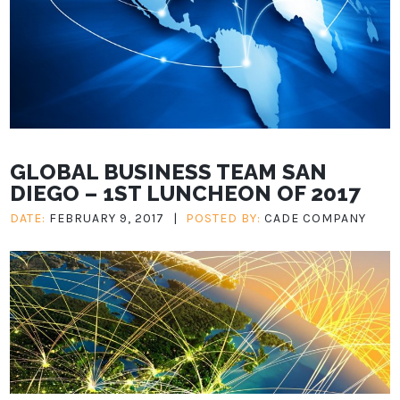
GLOBAL BUSINESS TEAM SAN
DIEGO – 1ST LUNCHEON OF 2017
DATE:
FEBRUARY 9, 2017
|
POSTED BY:
CADE COMPANY