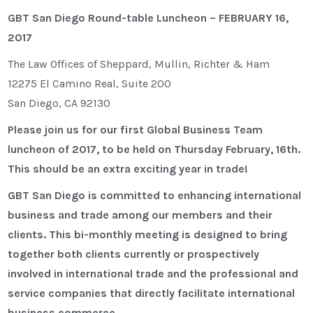
GBT San Diego Round-table Luncheon – FEBRUARY 16,
2017
The Law Offices of Sheppard, Mullin, Richter & Ham
12275 El Camino Real, Suite 200
San Diego, CA 92130
Please join us for our first Global Business Team
luncheon of 2017, to be held on Thursday February, 16th.
This should be an extra exciting year in trade!
GBT San Diego is committed to enhancing international
business and trade among our members and their
clients. This bi-monthly meeting is designed to bring
together both clients currently or prospectively
involved in international trade and the professional and
service companies that directly facilitate international
business commerce.