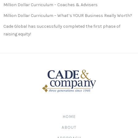
Million Dollar Curriculum – Coaches & Advisers
Million Dollar Curriculum – What’s YOUR Business Really Worth?
Cade Global has successfully completed the first phase of
raising equity!
HOME
ABOUT