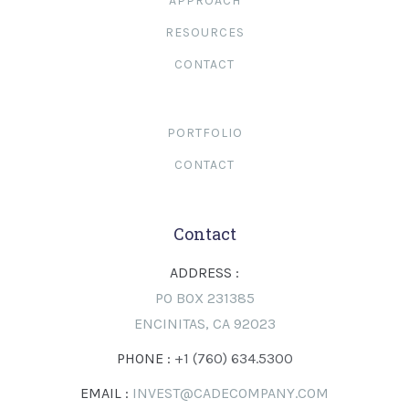
APPROACH
RESOURCES
CONTACT
PORTFOLIO
CONTACT
Contact
ADDRESS :
PO BOX 231385
ENCINITAS, CA 92023
PHONE :
+1 (760) 634.5300
EMAIL :
INVEST@CADECOMPANY.COM