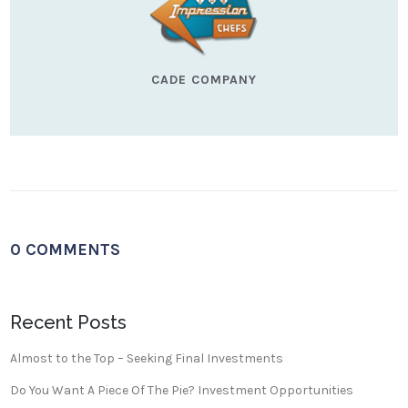
CADE COMPANY
0 COMMENTS
Recent Posts
Almost to the Top – Seeking Final Investments
Do You Want A Piece Of The Pie? Investment Opportunities