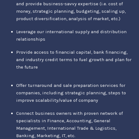
and provide business-savvy expertise (i.e. cost of
money, strategic planning, budgeting, scaling up,
product diversification, analysis of market, etc.)
Leverage our international supply and distribution
relationships
Provide access to financial capital, bank financing,
and industry credit terms to fuel growth and plan for
the future
Offer turnaround and sale preparation services for
companies, including strategic planning, steps to
improve scalability/value of company
Connect business owners with proven network of
specialists in Finance, Accounting, General
Management, International Trade & Logistics,
Banking, Marketing, IT, etc.