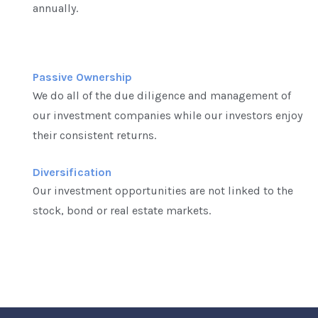
annually.
Passive Ownership
We do all of the due diligence and management of
our investment companies while our investors enjoy
their consistent returns.
Diversification
Our investment opportunities are not linked to the
stock, bond or real estate markets.