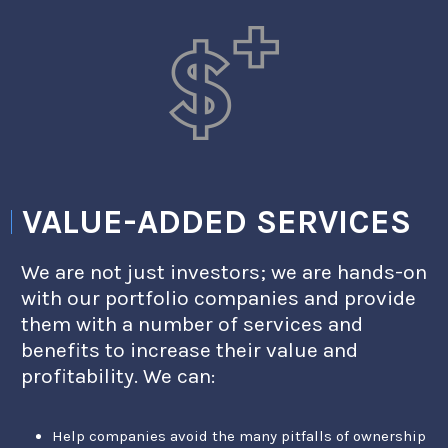
VALUE-ADDED SERVICES
We are not just investors; we are hands-on
with our portfolio companies and provide
them with a number of services and
benefits to increase their value and
profitability. We can:
Help companies avoid the many pitfalls of ownership