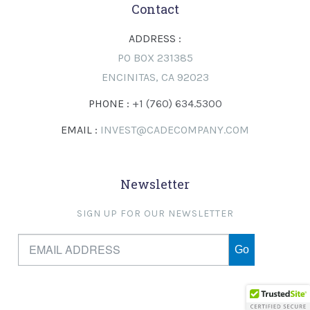
Contact
ADDRESS :
PO BOX 231385
ENCINITAS, CA 92023
PHONE :
+1 (760) 634.5300
EMAIL :
INVEST@CADECOMPANY.COM
Newsletter
SIGN UP FOR OUR NEWSLETTER
Go