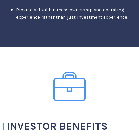
Provide actual business ownership and operating
experience rather than just investment experience.
INVESTOR BENEFITS