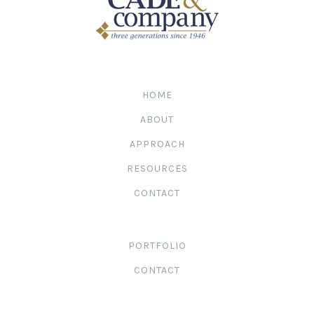
HOME
ABOUT
APPROACH
RESOURCES
CONTACT
PORTFOLIO
CONTACT