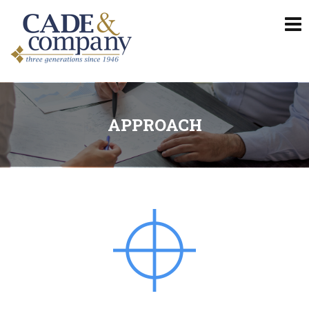
APPROACH