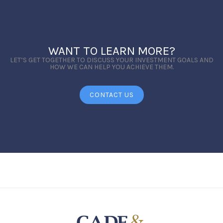
WANT TO LEARN MORE?
LET’S GET TOGETHER TO DISCUSS YOUR INVESTMENT GOALS AND
HOW WE CAN HELP YOU ACHIEVE THEM.
CONTACT US