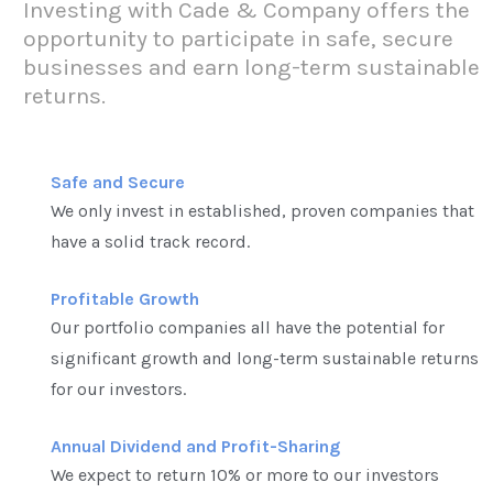
Investing with Cade & Company offers the
opportunity to participate in safe, secure
businesses and earn long-term sustainable
returns.
Safe and Secure
We only invest in established, proven companies that
have a solid track record.
Profitable Growth
Our portfolio companies all have the potential for
significant growth and long-term sustainable returns
for our investors.
Annual Dividend and Profit-Sharing
We expect to return 10% or more to our investors