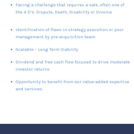
Facing a challenge that requires a sale, often one of
the 4 D’s: Dispute, Death, Disability or Divorce
Identification of flaws in strategy execution or poor
management by pre-acquisition team
Scalable – Long Term Viability
Dividend and free cash flow focused to drive moderate
investor returns
Opportunity to benefit from our value-added expertise
and services