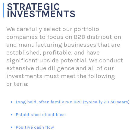
STRATEGIC
INVESTMENTS
We carefully select our portfolio
companies to focus on B2B distribution
and manufacturing businesses that are
established, profitable, and have
significant upside potential. We conduct
extensive due diligence and all of our
investments must meet the following
criteria:
Long held, often family run B2B (typically 20-50 years)
Established client base
Positive cash flow